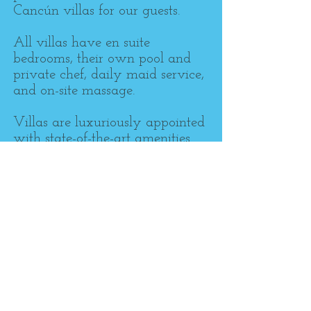
Cancún villas for our guests.
All villas have en suite
bedrooms, their own pool and
private chef, daily maid service,
and on-site massage.
Villas are luxuriously appointed
with state-of-the-art amenities
like flat screen televisions and
high speed Internet.