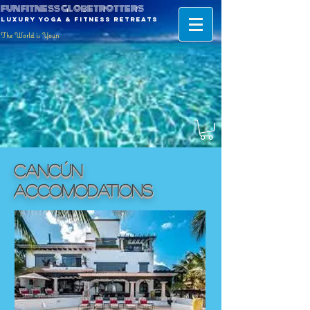
fun fitness globetrotters
luxury yoga & fitness retreats
The World is Yours
Cancún
ACCOMODATIONS