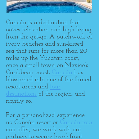
Cancún is a destination that
oozes relaxation and high living
from the get-go. A patchwork of
ivory beaches and sun-kissed
sea that runs for more than 20
miles up the Yucatan coast,
once a small town on Mexico’s
Caribbean coast,
Cancún
has
blossomed into one of the famed
resort areas and
tour
destinations
of the region, and
rightly so.
For a personalized experience
no Cancún resort or
Cancún tour
can offer, we work with our
partners to secure beachfront