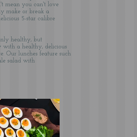
't mean you can't love
lly make or break a
licious 5-star calibre
nly healthy, but
 with a healthy, delicious
e. Our lunches feature such
ale salad with