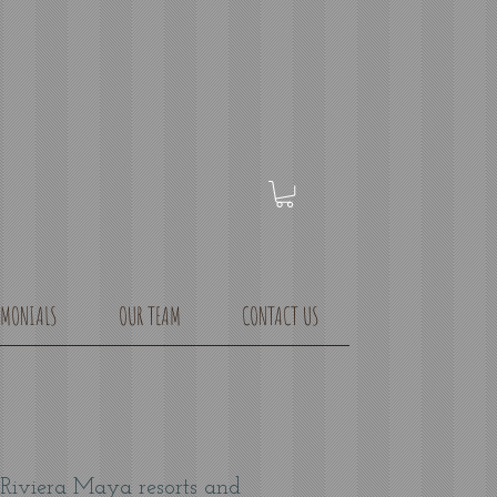
IMONIALS
OUR TEAM
CONTACT US
 Riviera Maya resorts and