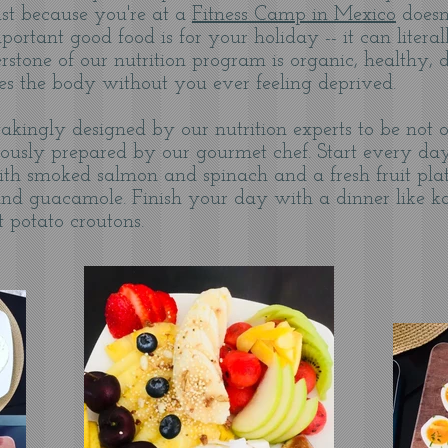
ust because you're at a
Fitness Camp in Mexico
doesn
tant good food is for your holiday -- it can litera
stone of our nutrition program is organic, healthy, de
ies the body without you ever feeling deprived.
kingly designed by our nutrition experts to be not o
ulously prepared by our gourmet chef. S
tart every day
ith smoked salmon and spinach and a fresh fruit plat
e and guacamole. Finish your day with a dinner like k
t potato croutons.