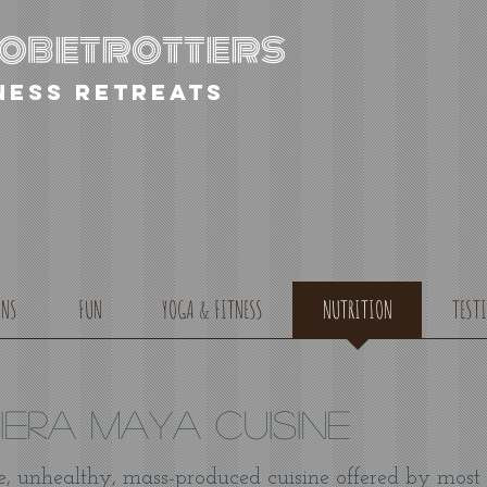
globetrotters
ness retreats
ONS
FUN
YOGA & FITNESS
NUTRITION
TEST
viera Maya Cuisine
e, unhealthy, mass-produced cuisine offered by most