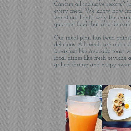
Cancun all-inclusive resorts? J
every meal. We know how impor
vacation. That's why the corner
gourmet food that also detoxif
Our meal plan has been painsta
delicious. All meals are metic
breakfast like avocado toast w
local dishes like fresh cevich
grilled shrimp and crispy swee