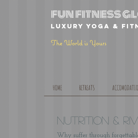
fun fitness 
luxury yoga & fit
The World is Yours
HOME
RETREATS
ACCOMODATI
NUTRITION & Ri
Why suffer through forgettabl