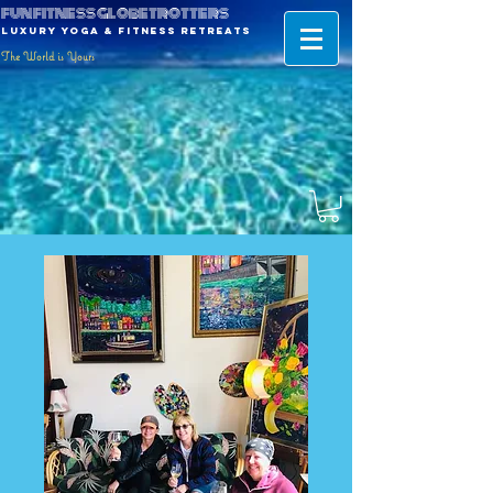
fun fitness globetrotters
luxury yoga & fitness retreats
The World is Yours