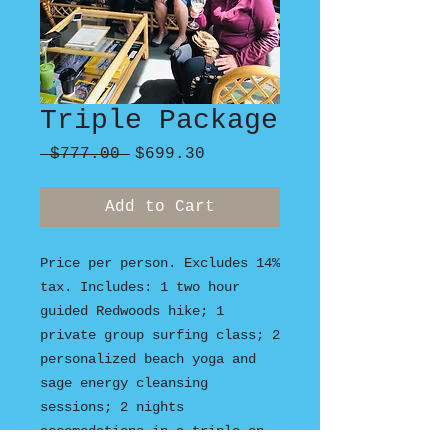
Triple Package
Regular
Sale
 $777.00 
$699.30
Price
Price
Add to Cart
Price per person. Excludes 14%
tax. Includes: 1 two hour
guided Redwoods hike; 1
private group surfing class; 2
personalized beach yoga and
sage energy cleansing
sessions; 2 nights
accomodations in a triple en